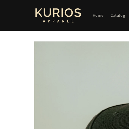
Skip to
content
Home
Catalog
Skip to
product
information