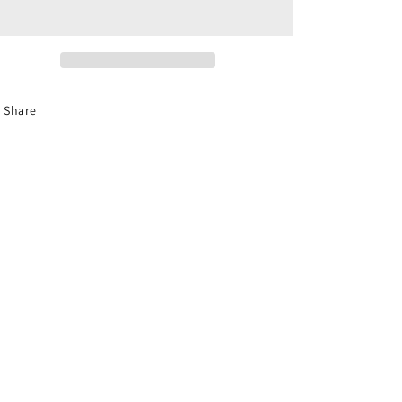
Hat
Hat
Share