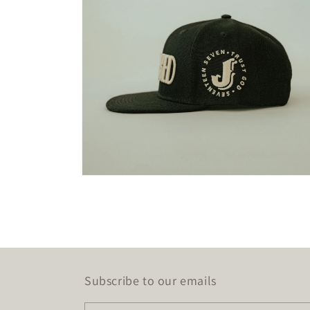
Open
media
2
in
modal
Subscribe to our emails