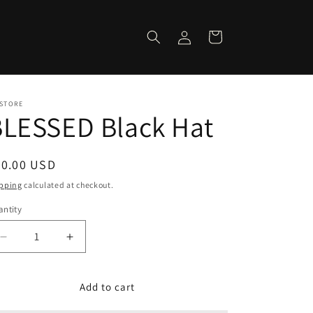
Log
Cart
in
 STORE
BLESSED Black Hat
egular
30.00 USD
ice
pping
calculated at checkout.
ntity
Decrease
Increase
quantity
quantity
for
for
BLESSED
BLESSED
Add to cart
Black
Black